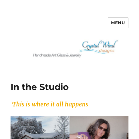
MENU
Crystalwind Designs
In the Studio
This is where it all happens