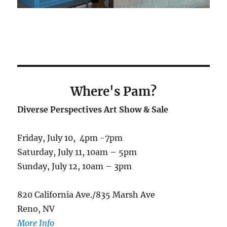
Where's Pam
?
Diverse Perspectives Art Show & Sale
Friday, July 10, 4pm -7pm
Saturday, July 11, 10am – 5pm
Sunday, July 12, 10am – 3pm
820 California Ave./835 Marsh Ave
Reno, NV
More Info