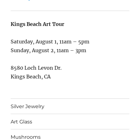
Kings Beach Art Tour
Saturday, August 1, 11am – 5pm
Sunday, August 2, 11am – 3pm
8580 Loch Levon Dr.
Kings Beach, CA
Silver Jewelry
Art Glass
Mushrooms