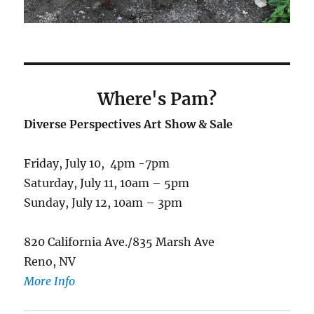
Where's Pam
?
Diverse Perspectives Art Show & Sale
Friday, July 10, 4pm -7pm
Saturday, July 11, 10am – 5pm
Sunday, July 12, 10am – 3pm
820 California Ave./835 Marsh Ave
Reno, NV
More Info