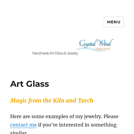
MENU
Crystalwind Designs
Art Glass
Magic from the Kiln and Torch
Here are some examples of my jewelry. Please
contact me
if you’re interested in something
similar.