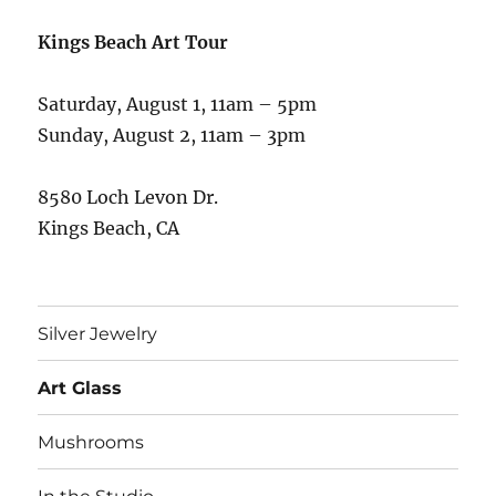
Kings Beach Art Tour
Saturday, August 1, 11am – 5pm
Sunday, August 2, 11am – 3pm
8580 Loch Levon Dr.
Kings Beach, CA
Silver Jewelry
Art Glass
Mushrooms