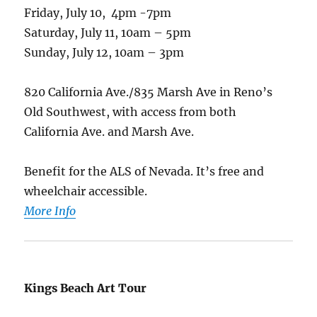
Friday, July 10, 4pm -7pm
Saturday, July 11, 10am – 5pm
Sunday, July 12, 10am – 3pm
820 California Ave./835 Marsh Ave in Reno’s
Old Southwest, with access from both
California Ave. and Marsh Ave.
Benefit for the ALS of Nevada. It’s free and
wheelchair accessible.
More Info
Kings Beach Art Tour