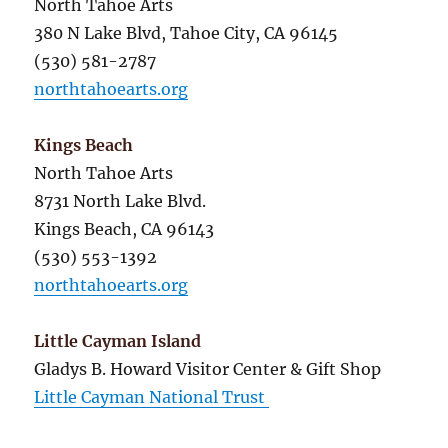
North Tahoe Arts
380 N Lake Blvd, Tahoe City, CA 96145
(530) 581-2787
northtahoearts.org
Kings Beach
North Tahoe Arts
8731 North Lake Blvd.
Kings Beach, CA 96143
(530) 553-1392
northtahoearts.org
Little Cayman Island
Gladys B. Howard Visitor Center & Gift Shop
Little Cayman National Trust