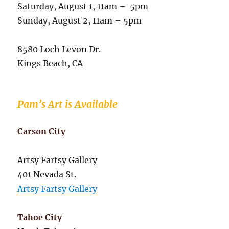
Saturday, August 1, 11am – 5pm
Sunday, August 2, 11am – 5pm
8580 Loch Levon Dr.
Kings Beach, CA
Pam’s Art is Available
Carson City
Artsy Fartsy Gallery
401 Nevada St.
Artsy Fartsy Gallery
Tahoe City