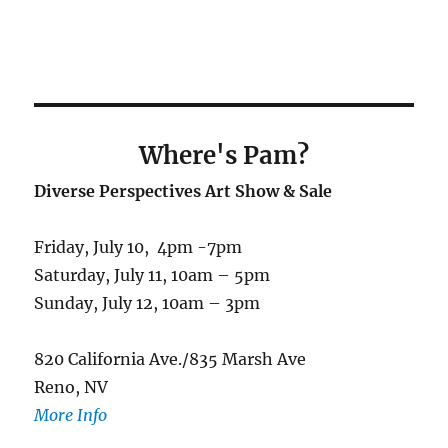
Where's Pam
?
Diverse Perspectives Art Show & Sale
Friday, July 10, 4pm -7pm
Saturday, July 11, 10am – 5pm
Sunday, July 12, 10am – 3pm
820 California Ave./835 Marsh Ave
Reno, NV
More Info