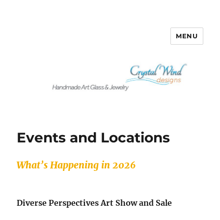
MENU
Crystalwind Designs
Events and Locations
What’s Happening in 2026
Diverse Perspectives Art Show and Sale