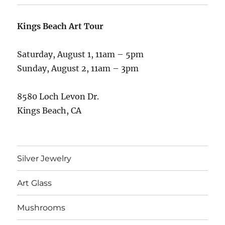
Kings Beach Art Tour
Saturday, August 1, 11am – 5pm
Sunday, August 2, 11am – 3pm
8580 Loch Levon Dr.
Kings Beach, CA
Silver Jewelry
Art Glass
Mushrooms